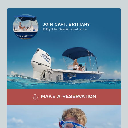
JOIN CAPT. BRITTANY
B By The Sea Adventures
anchor
MAKE A RESERVATION