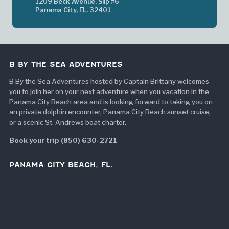
1209 Beck Avenue, Slip #6
Panama City, FL. 32401
B BY THE SEA ADVENTURES
B By the Sea Adventures hosted by Captain Brittany welcomes
you to join her on your next adventure when you vacation in the
Panama City Beach area and is looking forward to taking you on
an private dolphin encounter, Panama City Beach sunset cruise,
or a scenic St. Andrews boat charter.
Book your trip (850) 630-2721
PANAMA CITY BEACH, FL.