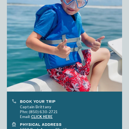
phone
BOOK YOUR TRIP
Captain Brittany
Phn: (850) 630-2721
Email:
CLICK HERE
directions_boat
PHYSICAL ADDRESS